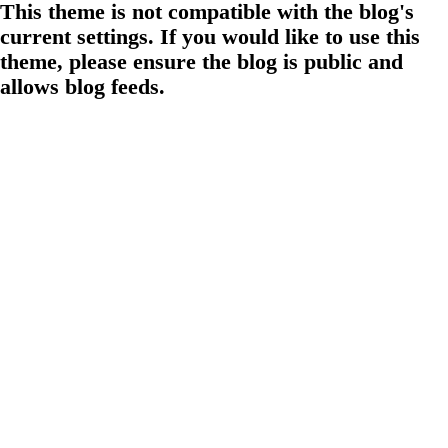
This theme is not compatible with the blog's
current settings. If you would like to use this
theme, please ensure the blog is public and
allows blog feeds.