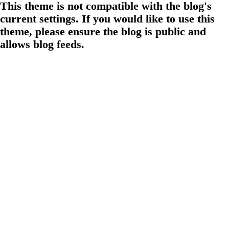
This theme is not compatible with the blog's
current settings. If you would like to use this
theme, please ensure the blog is public and
allows blog feeds.