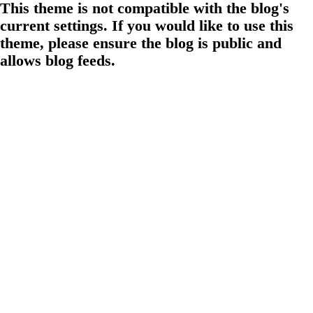
This theme is not compatible with the blog's
current settings. If you would like to use this
theme, please ensure the blog is public and
allows blog feeds.