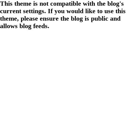
This theme is not compatible with the blog's
current settings. If you would like to use this
theme, please ensure the blog is public and
allows blog feeds.