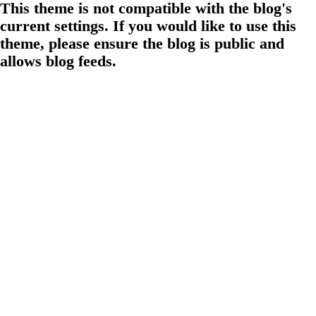
This theme is not compatible with the blog's
current settings. If you would like to use this
theme, please ensure the blog is public and
allows blog feeds.