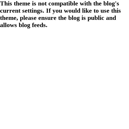
This theme is not compatible with the blog's
current settings. If you would like to use this
theme, please ensure the blog is public and
allows blog feeds.