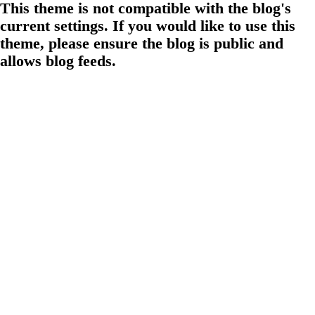
This theme is not compatible with the blog's
current settings. If you would like to use this
theme, please ensure the blog is public and
allows blog feeds.