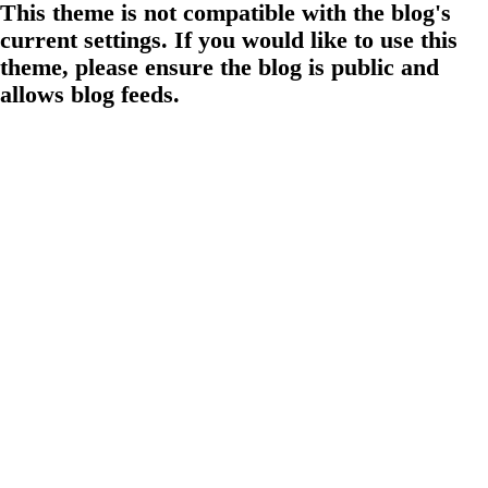
This theme is not compatible with the blog's
current settings. If you would like to use this
theme, please ensure the blog is public and
allows blog feeds.