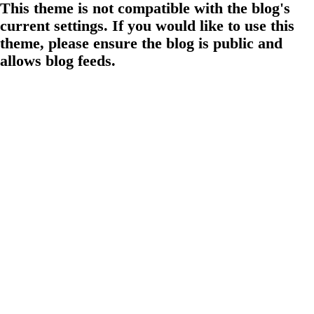
This theme is not compatible with the blog's
current settings. If you would like to use this
theme, please ensure the blog is public and
allows blog feeds.