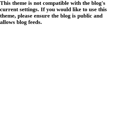
This theme is not compatible with the blog's
current settings. If you would like to use this
theme, please ensure the blog is public and
allows blog feeds.