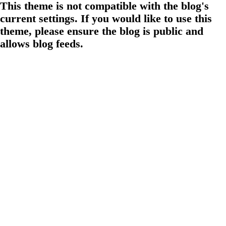
This theme is not compatible with the blog's
current settings. If you would like to use this
theme, please ensure the blog is public and
allows blog feeds.