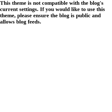
This theme is not compatible with the blog's
current settings. If you would like to use this
theme, please ensure the blog is public and
allows blog feeds.