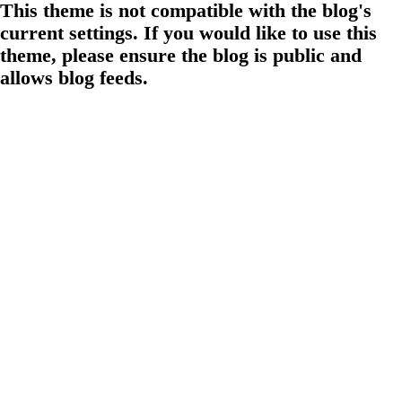
This theme is not compatible with the blog's
current settings. If you would like to use this
theme, please ensure the blog is public and
allows blog feeds.