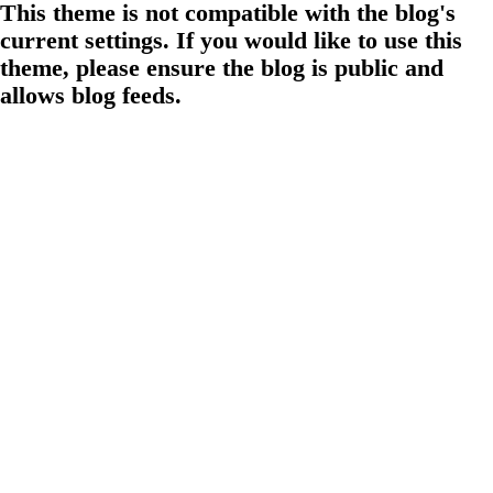
This theme is not compatible with the blog's
current settings. If you would like to use this
theme, please ensure the blog is public and
allows blog feeds.