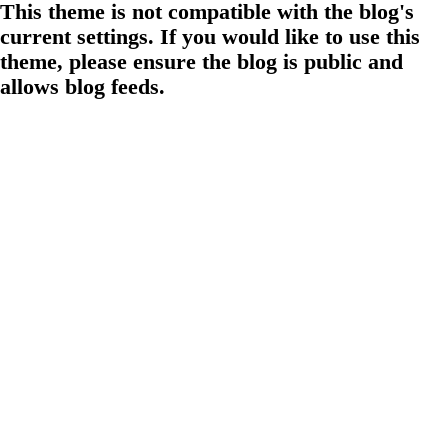
This theme is not compatible with the blog's
current settings. If you would like to use this
theme, please ensure the blog is public and
allows blog feeds.