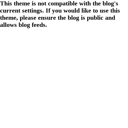
This theme is not compatible with the blog's
current settings. If you would like to use this
theme, please ensure the blog is public and
allows blog feeds.