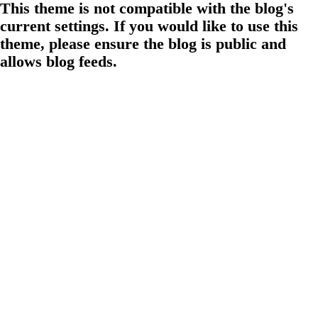
This theme is not compatible with the blog's
current settings. If you would like to use this
theme, please ensure the blog is public and
allows blog feeds.