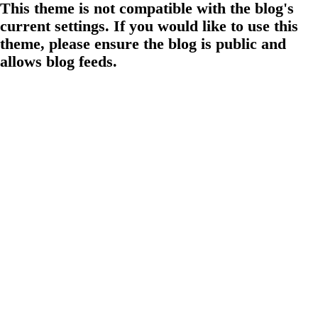
This theme is not compatible with the blog's
current settings. If you would like to use this
theme, please ensure the blog is public and
allows blog feeds.