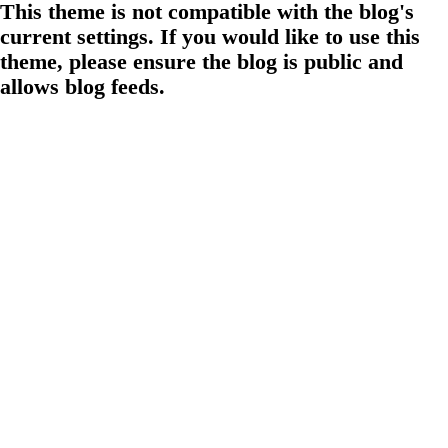
This theme is not compatible with the blog's
current settings. If you would like to use this
theme, please ensure the blog is public and
allows blog feeds.