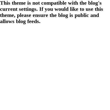
This theme is not compatible with the blog's
current settings. If you would like to use this
theme, please ensure the blog is public and
allows blog feeds.