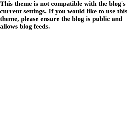
This theme is not compatible with the blog's
current settings. If you would like to use this
theme, please ensure the blog is public and
allows blog feeds.