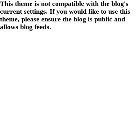
This theme is not compatible with the blog's
current settings. If you would like to use this
theme, please ensure the blog is public and
allows blog feeds.