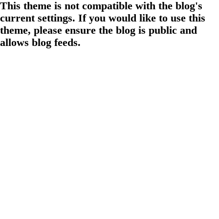
This theme is not compatible with the blog's
current settings. If you would like to use this
theme, please ensure the blog is public and
allows blog feeds.