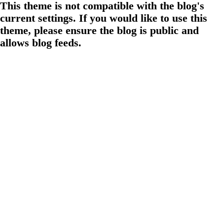
This theme is not compatible with the blog's
current settings. If you would like to use this
theme, please ensure the blog is public and
allows blog feeds.