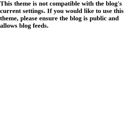
This theme is not compatible with the blog's
current settings. If you would like to use this
theme, please ensure the blog is public and
allows blog feeds.