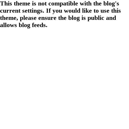
This theme is not compatible with the blog's
current settings. If you would like to use this
theme, please ensure the blog is public and
allows blog feeds.